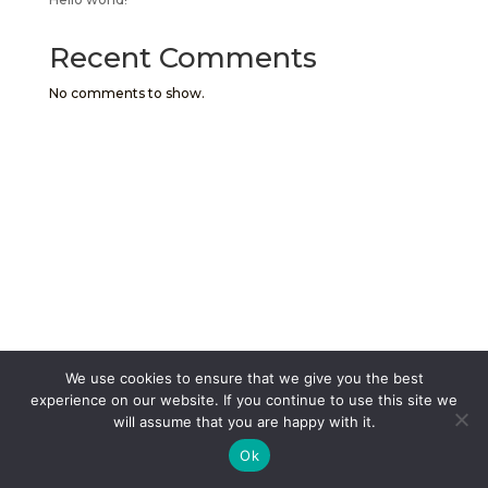
Recent Comments
No comments to show.
We use cookies to ensure that we give you the best
experience on our website. If you continue to use this site we
will assume that you are happy with it.
Ok