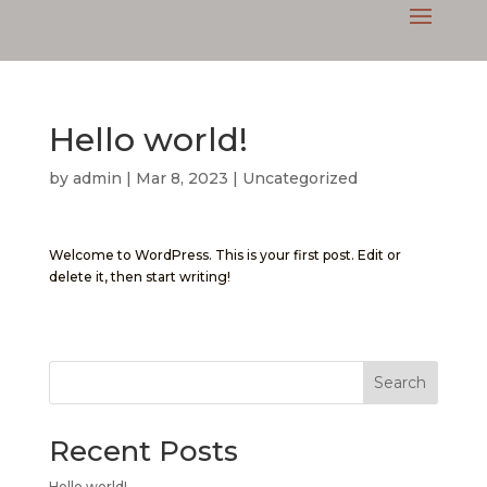
Hello world!
by
admin
|
Mar 8, 2023
|
Uncategorized
Welcome to WordPress. This is your first post. Edit or
delete it, then start writing!
Search
Recent Posts
Hello world!